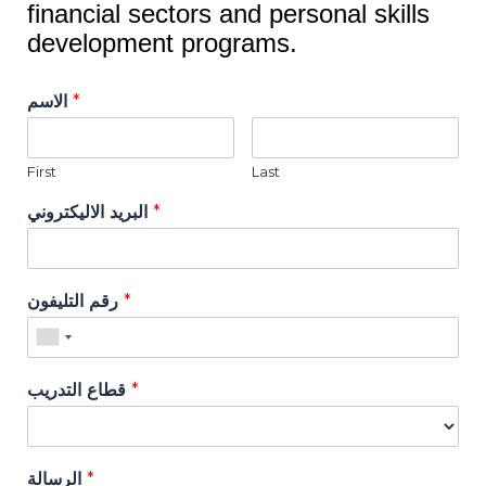
financial sectors and personal skills
development programs.
الاسم
*
First
Last
البريد الاليكتروني
*
رقم التليفون
*
قطاع التدريب
*
الرسالة
*