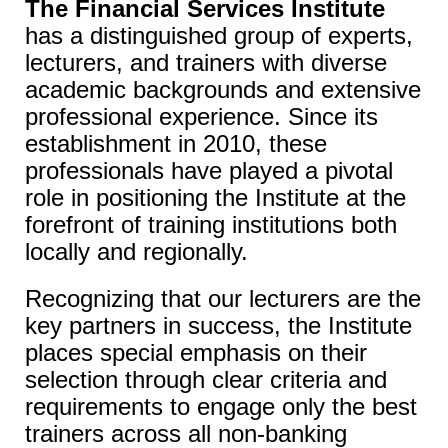
The Financial Services Institute
has a distinguished group of experts,
lecturers, and trainers with diverse
academic backgrounds and extensive
professional experience. Since its
establishment in 2010, these
professionals have played a pivotal
role in positioning the Institute at the
forefront of training institutions both
locally and regionally.
Recognizing that our lecturers are the
key partners in success, the Institute
places special emphasis on their
selection through clear criteria and
requirements to engage only the best
trainers across all non-banking