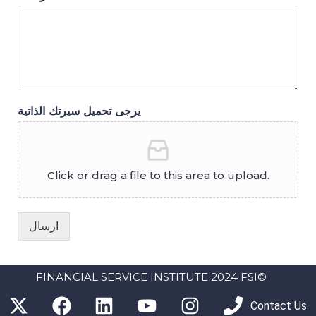
يرجى تحميل سيرتك الذاتية
Click or drag a file to this area to upload.
ارسال
FINANCIAL SERVICE INSTITUTE 2024 FSI©
Contact Us