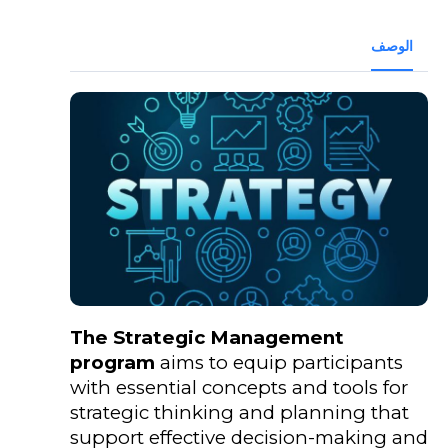
الوصف
The Strategic Management
program
aims to equip participants
with essential concepts and tools for
strategic thinking and planning that
support effective decision-making and