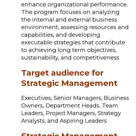
enhance organizational performance.
The program focuses on analyzing
the internal and external business
environment, assessing resources and
capabilities, and developing
executable strategies that contribute
to achieving long term objectives,
sustainability, and competitiveness
Target audience for
Strategic Management
Executives, Senior Managers, Business
Owners, Department Heads, Team
Leaders, Project Managers, Strategy
Analysts, and Aspiring Leaders
Strategic Management