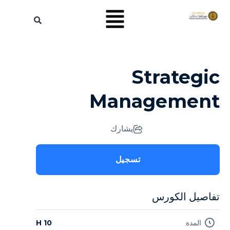
Strategic
Management
يشارك
تسجيل
تفاصيل الكورس
10 H
المدة