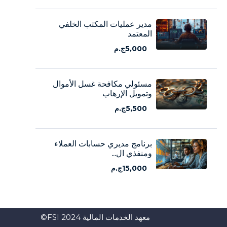
مدير عمليات المكتب الخلفي
المعتمد
5,000ج.م
مسئولي مكافحة غسل الأموال
وتمويل الإرهاب
5,500ج.م
برنامج مديري حسابات العملاء
ومنفذي ال...
15,000ج.م
معهد الخدمات المالية FSI 2024©