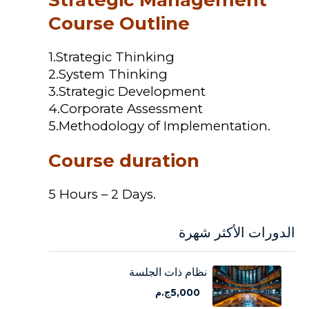
Course Outline
1.Strategic Thinking
2.System Thinking
3.Strategic Development
4.Corporate Assessment
5.Methodology of Implementation.
Course duration
5 Hours – 2 Days.
الدورات الأكثر شهرة
نظام ذات الجلسة
5,000ج.م